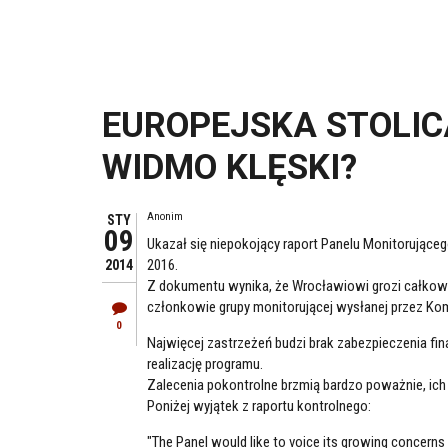
EUROPEJSKA STOLICA
WIDMO KLĘSKI?
Anonim
STY
09
Ukazał się niepokojący raport Panelu Monitorujące
2016.
2014
Z dokumentu wynika, że Wrocławiowi grozi całkowita
członkowie grupy monitorującej wysłanej przez Komi
0
Najwięcej zastrzeżeń budzi brak zabezpieczenia fina
realizację programu.
Zalecenia pokontrolne brzmią bardzo poważnie, ich 
Poniżej wyjątek z raportu kontrolnego:
"The Panel would like to voice its growing concerns 