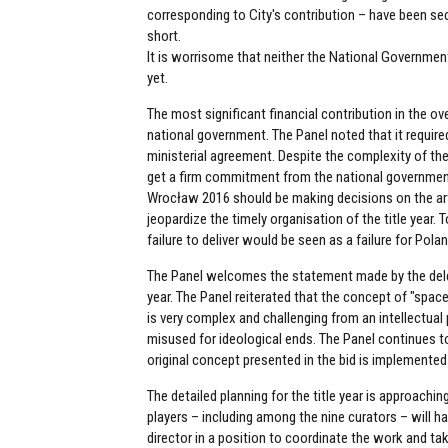
corresponding to City's contribution – have been sec
short.
It is worrisome that neither the National Governmen
yet.
The most significant financial contribution in the ov
national government. The Panel noted that it requir
ministerial agreement. Despite the complexity of th
get a firm commitment from the national government
Wrocław 2016 should be making decisions on the arti
jeopardize the timely organisation of the title year.
failure to deliver would be seen as a failure for Pola
The Panel welcomes the statement made by the delega
year. The Panel reiterated that the concept of "space
is very complex and challenging from an intellectual p
misused for ideological ends. The Panel continues to 
original concept presented in the bid is implemented
The detailed planning for the title year is approach
players – including among the nine curators – will hav
director in a position to coordinate the work and t