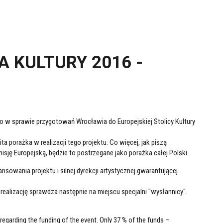
 KULTURY 2016 -
go w sprawie przygotowań Wrocławia do Europejskiej Stolicy Kultury
 porażka w realizacji tego projektu. Co więcej, jak piszą
sję Europejską, będzie to postrzegane jako porażka całej Polski.
nsowania projektu i silnej dyrekcji artystycznej gwarantującej
realizację sprawdza następnie na miejscu specjalni "wysłannicy".
regarding the funding of the event. Only 37 % of the funds –