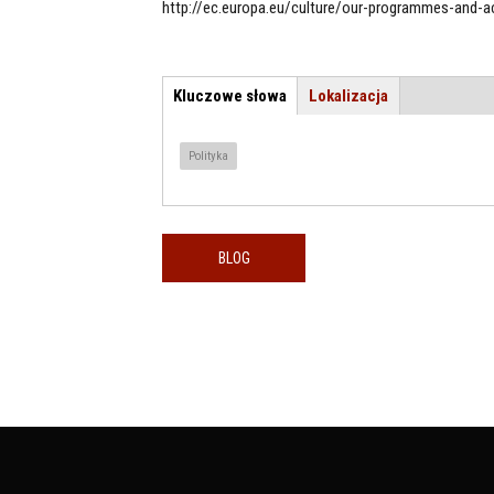
http://ec.europa.eu/culture/our-programmes-and-ac
Kluczowe słowa
(aktywna
Lokalizacja
TEMAT / LOKALIZACJA
karta)
Polityka
BLOG