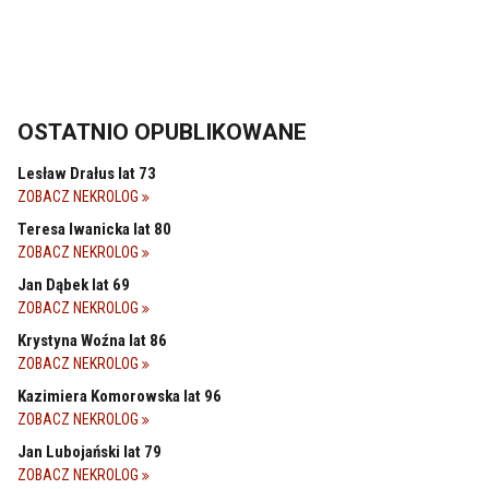
OSTATNIO OPUBLIKOWANE
Lesław Drałus lat 73
ZOBACZ NEKROLOG
Teresa Iwanicka lat 80
ZOBACZ NEKROLOG
Jan Dąbek lat 69
ZOBACZ NEKROLOG
Krystyna Woźna lat 86
ZOBACZ NEKROLOG
Kazimiera Komorowska lat 96
ZOBACZ NEKROLOG
Jan Lubojański lat 79
ZOBACZ NEKROLOG