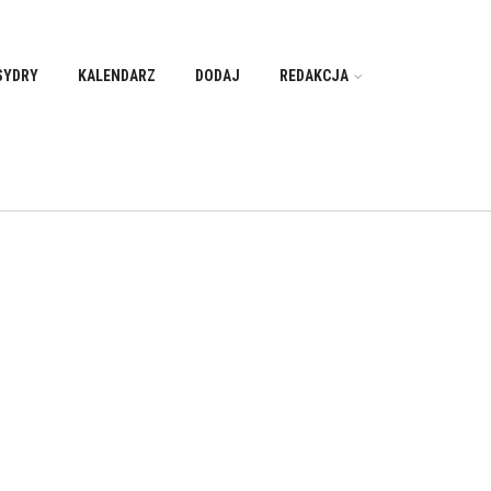
SYDRY
KALENDARZ
DODAJ
REDAKCJA