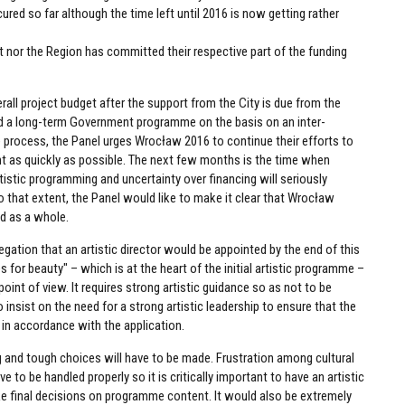
ured so far although the time left until 2016 is now getting rather
t nor the Region has committed their respective part of the funding
erall project budget after the support from the City is due from the
ed a long-term Government programme on the basis on an inter-
e process, the Panel urges Wrocław 2016 to continue their efforts to
 as quickly as possible. The next few months is the time when
stic programming and uncertainty over financing will seriously
 To that extent, the Panel would like to make it clear that Wrocław
nd as a whole.
tion that an artistic director would be appointed by the end of this
s for beauty" – which is at the heart of the initial artistic programme –
oint of view. It requires strong artistic guidance so as not to be
insist on the need for a strong artistic leadership to ensure that the
 in accordance with the application.
ing and tough choices will have to be made. Frustration among cultural
e to be handled properly so it is critically important to have an artistic
ake final decisions on programme content. It would also be extremely