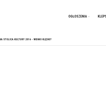
OGŁOSZENIA
KLEP
A STOLICA KULTURY 2016 - WIDMO KLĘSKI?