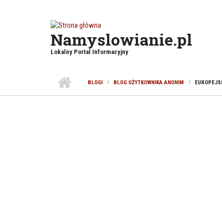
Przejdź do treści
Namyslowianie.pl
Lokalny Portal Informacyjny
BLOGI
BLOG UŻYTKOWNIKA ANONIM
EUROPEJSK