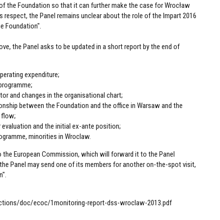
f the Foundation so that it can further make the case for Wrocław
his respect, the Panel remains unclear about the role of the Impart 2016
he Foundation".
ve, the Panel asks to be updated in a short report by the end of
perating expenditure;
c programme;
ctor and changes in the organisational chart;
tionship between the Foundation and the office in Warsaw and the
 flow;
 evaluation and the initial ex-ante position;
 programme, minorities in Wroclaw.
o the European Commission, which will forward it to the Panel
the Panel may send one of its members for another on-the-spot visit,
n".
actions/doc/ecoc/1monitoring-report-dss-wroclaw-2013.pdf