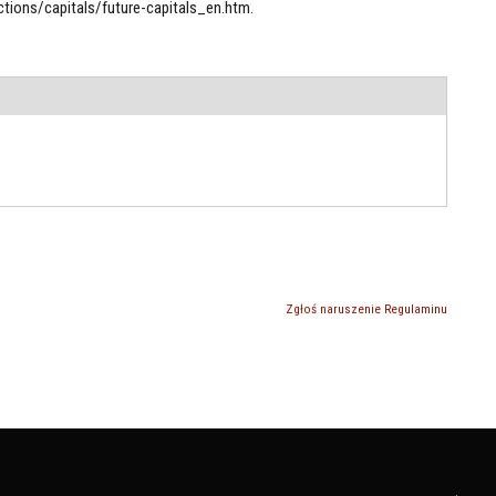
tions/capitals/future-capitals_en.htm.
Zgłoś naruszenie Regulaminu