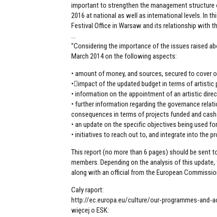
important to strengthen the management structure o
2016 at national as well as international levels. In t
Festival Office in Warsaw and its relationship with t
...
"Considering the importance of the issues raised abo
March 2014 on the following aspects:
• amount of money, and sources, secured to cover o
•impact of the updated budget in terms of artisti
• information on the appointment of an artistic dire
• further information regarding the governance rela
consequences in terms of projects funded and cash
• an update on the specific objectives being used for
• initiatives to reach out to, and integrate into the
This report (no more than 6 pages) should be sent t
members. Depending on the analysis of this update, 
along with an official from the European Commissio
Cały raport:
http://ec.europa.eu/culture/our-programmes-and-
więcej o ESK: