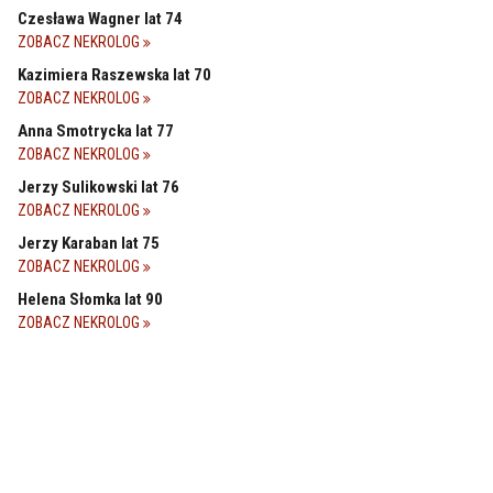
Czesława Wagner lat 74
ZOBACZ NEKROLOG
Kazimiera Raszewska lat 70
ZOBACZ NEKROLOG
Anna Smotrycka lat 77
ZOBACZ NEKROLOG
Jerzy Sulikowski lat 76
ZOBACZ NEKROLOG
Jerzy Karaban lat 75
ZOBACZ NEKROLOG
Helena Słomka lat 90
ZOBACZ NEKROLOG